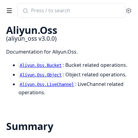
Search
Se
documentation
of
Aliyun.Oss
aliyun_oss
(aliyun_oss v3.0.0)
Documentation for Aliyun.Oss.
: Bucket related operations.
Aliyun.Oss.Bucket
: Object related operations.
Aliyun.Oss.Object
: LiveChannel related
Aliyun.Oss.LiveChannel
operations.
Summary