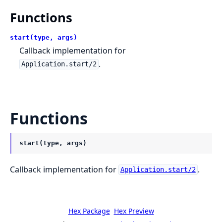
Functions
start(type, args)
Callback implementation for
.
Application.start/2
Functions
start(type, args)
Callback implementation for
.
Application.start/2
Hex Package
Hex Preview